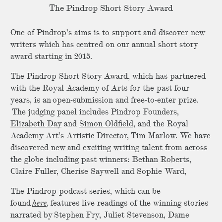
The Pindrop Short Story Award
One of Pindrop’s aims is to support and discover new
writers which has centred on our annual short story
award starting in 2015.
The Pindrop Short Story Award, which has partnered
with the Royal Academy of Arts for the past four
years, is an open-submission and free-to-enter prize.
The judging panel includes Pindrop Founders,
Elizabeth Day
and
Simon Oldfield
, and the Royal
Academy Art’s Artistic Director,
Tim Marlow
. We have
discovered new and exciting writing talent from across
the globe including past winners: Bethan Roberts,
Claire Fuller, Cherise Saywell and Sophie Ward,
The Pindrop podcast series, which can be
found
here,
features live readings of the winning stories
narrated by Stephen Fry, Juliet Stevenson, Dame