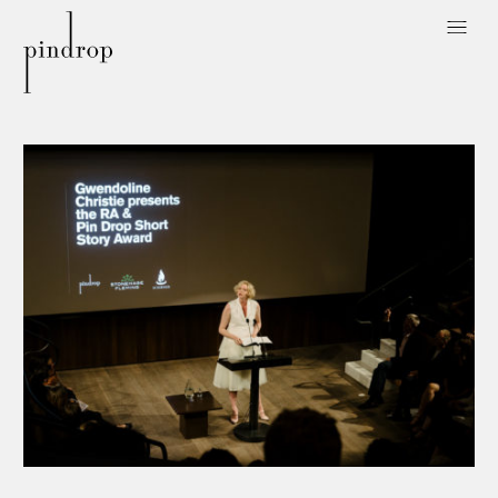
Pin
Drop