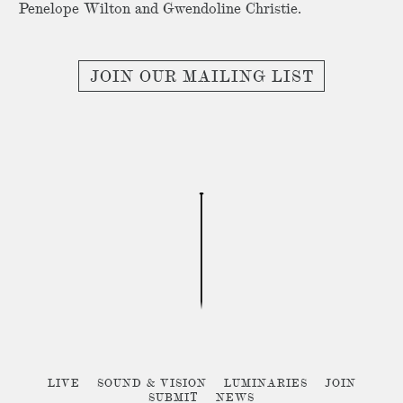
Penelope Wilton and Gwendoline Christie.
JOIN OUR MAILING LIST
LIVE
SOUND & VISION
LUMINARIES
JOIN
SUBMIT
NEWS