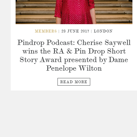
MEMBERS
| 23 JUNE 2017 | LONDON
Pindrop Podcast: Cherise Saywell
wins the RA & Pin Drop Short
Story Award presented by Dame
Penelope Wilton
READ MORE