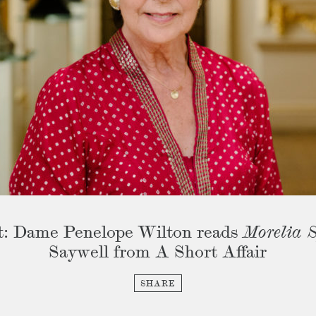
t: Dame Penelope Wilton reads
Morelia S
Saywell from A Short Affair
SHARE