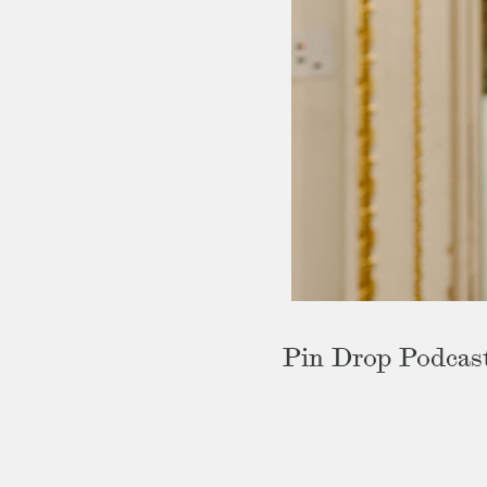
Pin Drop Podcas