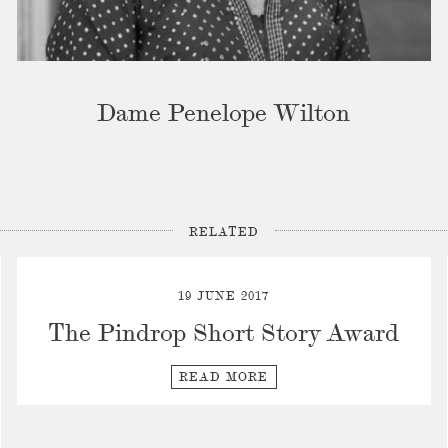
Dame Penelope Wilton
RELATED
19 JUNE 2017
The Pindrop Short Story Award
READ MORE