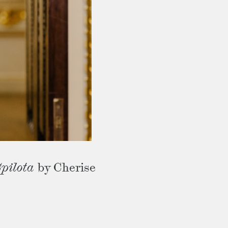
pilota
by Cherise