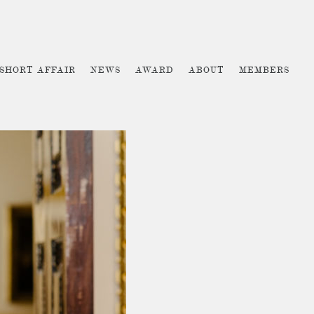
 SHORT AFFAIR
NEWS
AWARD
ABOUT
MEMBERS