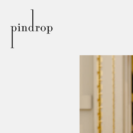
Pin
Drop