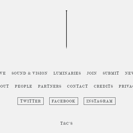
IVE
SOUND & VISION
LUMINARIES
JOIN
SUBMIT
NE
BOUT
PEOPLE
PARTNERS
CONTACT
CREDITS
PRIV
TWITTER
FACEBOOK
INSTAGRAM
T&C'S