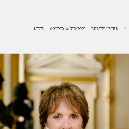
LIVE
SOUND & VISION
LUMINARIES
A