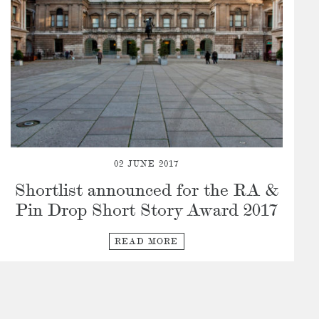
02 JUNE 2017
Shortlist announced for the RA &
Pin Drop Short Story Award 2017
READ MORE