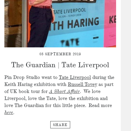
05 SEPTEMBER 2019
The Guardian | Tate Liverpool
Pin Drop Studio went to
Tate Liverpool
during the
Keith Haring exhibition with
Russell Tovey
as part
of UK book tour for
A Short Affair
. We love
Liverpool, love the Tate, love the exhibition and
love The Guardian for this little piece. Read more
here
.
SHARE