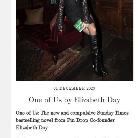
01 DECEMBER 2025
One of Us by Elizabeth Day
One of Us
: The new and compulsive Sunday Times
bestselling novel from Pin Drop Co-founder
Elizabeth Day