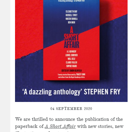
04 SEPTEMBER 2020
We are thrilled to announce the publication of the
paperback of
A Short Affair
with new stories, new