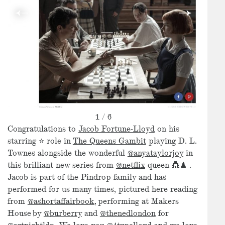
1
/
6
Congratulations to
Jacob Fortune-Lloyd
on his
starring ⭐️ role in
The Queens Gambit
playing D. L.
Townes alongside the wonderful
@anyataylorjoy
in
this brilliant new series from
@netflix
queen 👸♟ .
Jacob is part of the Pindrop family and has
performed for us many times, pictured here reading
from
@ashortaffairbook,
performing at Makers
House by
@burberry
and
@thenedlondon
for