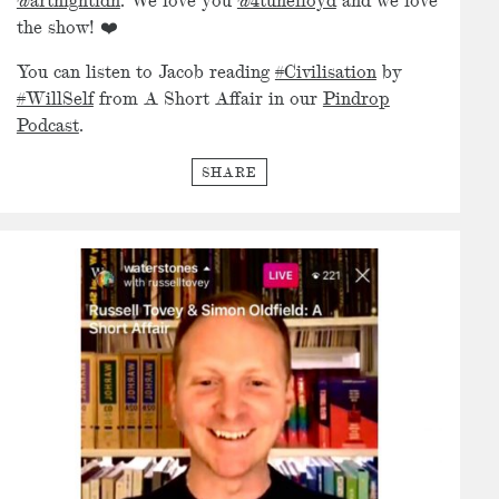
@artnightldn
. We love you
@4tunelloyd
and we love
the show! ❤️
You can listen to Jacob reading
#Civilisation
by
#WillSelf
from A Short Affair in our
Pindrop
Podcast
.
SHARE