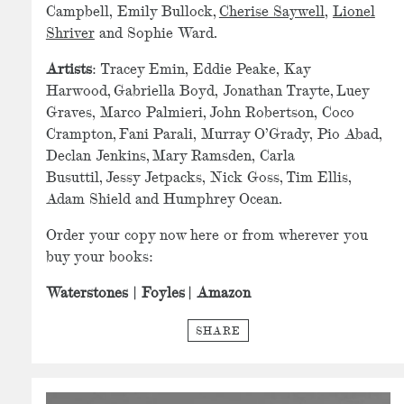
Campbell, Emily Bullock,
Cherise Saywell
,
Lionel
Shriver
and Sophie Ward.
Artists
: Tracey Emin, Eddie Peake, Kay
Harwood, Gabriella Boyd, Jonathan Trayte, Luey
Graves, Marco Palmieri, John Robertson, Coco
Crampton, Fani Parali, Murray O’Grady, Pio Abad,
Declan Jenkins, Mary Ramsden, Carla
Busuttil, Jessy Jetpacks, Nick Goss, Tim Ellis,
Adam Shield and Humphrey Ocean.
Order your copy now here or from wherever you
buy your books:
Waterstones
|
Foyles
|
Amazon
SHARE