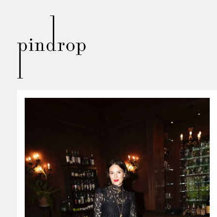
Pin
Drop