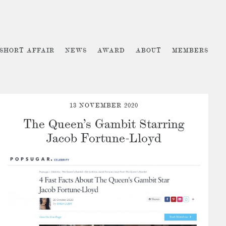
 SHORT AFFAIR
NEWS
AWARD
ABOUT
MEMBERS
13 NOVEMBER 2020
The Queen’s Gambit Starring
Jacob Fortune-Lloyd