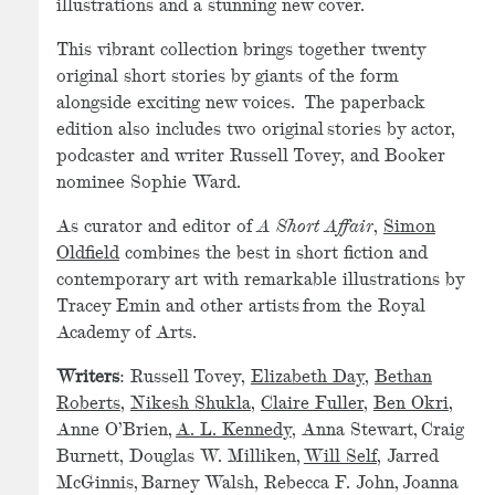
illustrations and a stunning new cover.
This vibrant collection brings together twenty
original short stories by giants of the form
alongside exciting new voices. The paperback
edition also includes two original stories by actor,
podcaster and writer Russell Tovey, and Booker
nominee Sophie Ward.
As curator and editor of
A Short Affair
,
Simon
Oldfield
combines the best in short fiction and
contemporary art with remarkable illustrations by
Tracey Emin and other artists from the Royal
Academy of Arts.
Writers
: Russell Tovey,
Elizabeth Day
,
Bethan
Roberts
,
Nikesh Shukla
,
Claire Fuller
,
Ben Okri
,
Anne O’Brien,
A. L. Kennedy
, Anna Stewart, Craig
Burnett, Douglas W. Milliken,
Will Self
, Jarred
McGinnis, Barney Walsh, Rebecca F. John, Joanna