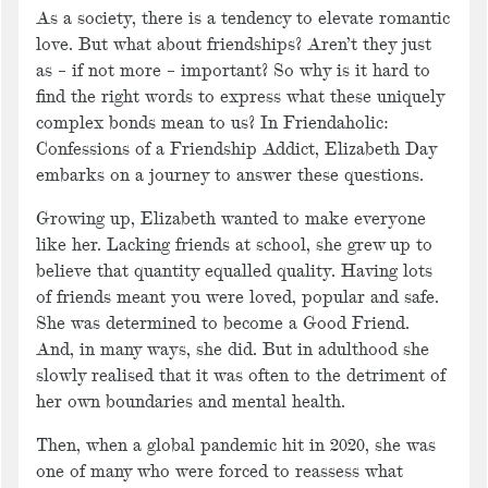
As a society, there is a tendency to elevate romantic
love. But what about friendships? Aren’t they just
as – if not more – important? So why is it hard to
find the right words to express what these uniquely
complex bonds mean to us? In Friendaholic:
Confessions of a Friendship Addict, Elizabeth Day
embarks on a journey to answer these questions.
Growing up, Elizabeth wanted to make everyone
like her. Lacking friends at school, she grew up to
believe that quantity equalled quality. Having lots
of friends meant you were loved, popular and safe.
She was determined to become a Good Friend.
And, in many ways, she did. But in adulthood she
slowly realised that it was often to the detriment of
her own boundaries and mental health.
Then, when a global pandemic hit in 2020, she was
one of many who were forced to reassess what