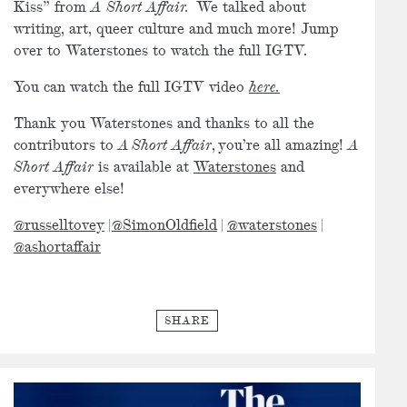
Kiss” from
A Short Affair.
We talked about
writing, art, queer culture and much more! Jump
over to Waterstones to watch the full IGTV.
You can watch the full IGTV video
here.
Thank you Waterstones and thanks to all the
contributors to
A Short Affair
, you’re all amazing!
A
Short Affair
is available at
Waterstones
and
everywhere else!
@russelltovey
|
@SimonOldfield
|
@waterstones
|
@ashortaffair
SHARE