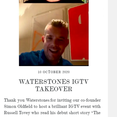
10 OCTOBER 2020
WATERSTONES IGTV
TAKEOVER
Thank you Waterstones
for inviting our co-founder
Simon Oldfield to host a brilliant IGTV event with
Russell Tovey who read his debut short story “The