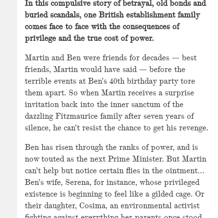
In this compulsive story of betrayal, old bonds and
buried scandals, one British establishment family
comes face to face with the consequences of
privilege and the true cost of power.
Martin and Ben were friends for decades — best
friends, Martin would have said — before the
terrible events at Ben’s 40th birthday party tore
them apart. So when Martin receives a surprise
invitation back into the inner sanctum of the
dazzling Fitzmaurice family after seven years of
silence, he can’t resist the chance to get his revenge.
Ben has risen through the ranks of power, and is
now touted as the next Prime Minister. But Martin
can’t help but notice certain flies in the ointment…
Ben’s wife, Serena, for instance, whose privileged
existence is beginning to feel like a gilded cage. Or
their daughter, Cosima, an environmental activist
fighting against everything her parents once stood