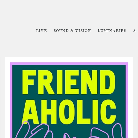
LIVE
SOUND & VISION
LUMINARIES
A