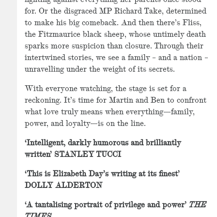
for. Or the disgraced MP Richard Take, determined
to make his big comeback. And then there’s Fliss,
the Fitzmaurice black sheep, whose untimely death
sparks more suspicion than closure. Through their
intertwined stories, we see a family – and a nation –
unravelling under the weight of its secrets.
With everyone watching, the stage is set for a
reckoning. It’s time for Martin and Ben to confront
what love truly means when everything—family,
power, and loyalty—is on the line.
‘Intelligent, darkly humorous and brilliantly
written’ STANLEY TUCCI
‘This is Elizabeth Day’s writing at its finest’
DOLLY ALDERTON
‘A tantalising portrait of privilege and power’
THE
TIMES