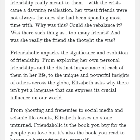
friendship really meant to them – with the crisis
came a dawning realisation: her truest friends were
not always the ones she had been spending most
time with. Why was this? Could she rebalance it?
Was there such thing as…too many friends? And
was she really the friend she thought she was?
Friendaholic unpacks the significance and evolution
of friendship. From exploring her own personal
friendships and the distinct importance of each of
them in her life, to the unique and powerful insights
of others across the globe, Elizabeth asks why there
isn’t yet a language that can express its crucial
influence on our world.
From ghosting and frenemies to social media and
seismic life events, Elizabeth leaves no stone
unturned. Friendaholic is the book you buy for the
people you love but it’s also the book you read to