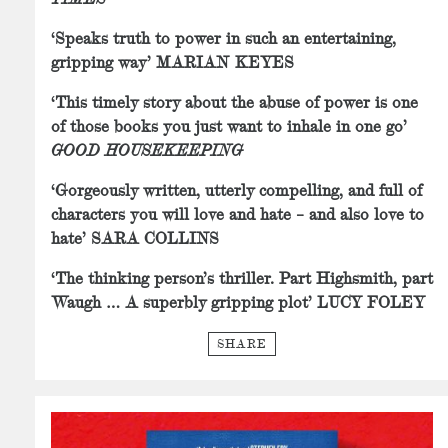
‘Speaks truth to power in such an entertaining,
gripping way’ MARIAN KEYES
‘This timely story about the abuse of power is one
of those books you just want to inhale in one go’
GOOD HOUSEKEEPING
‘Gorgeously written, utterly compelling, and full of
characters you will love and hate – and also love to
hate’ SARA COLLINS
‘The thinking person’s thriller. Part Highsmith, part
Waugh … A superbly gripping plot’ LUCY FOLEY
SHARE