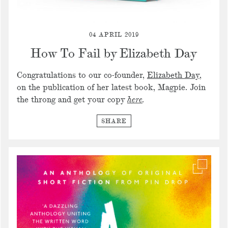
04 APRIL 2019
How To Fail by Elizabeth Day
Congratulations to our co-founder,
Elizabeth Day
,
on the publication of her latest book, Magpie. Join
the throng and get your copy
here
.
SHARE