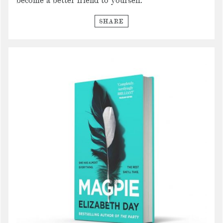
become a better friend to yourself.
SHARE