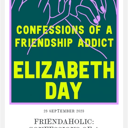
25 SEPTEMBER 2023
FRIENDAHOLIC: