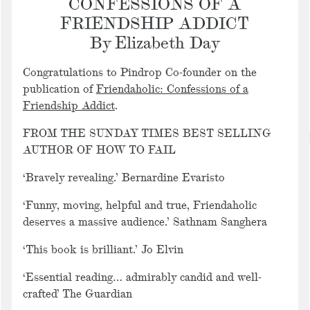
CONFESSIONS OF A
FRIENDSHIP ADDICT
By Elizabeth Day
Congratulations to Pindrop Co-founder on the
publication of
Friendaholic: Confessions of a
Friendship Addict
.
FROM THE SUNDAY TIMES BEST SELLING
AUTHOR OF
HOW TO FAIL
‘Bravely revealing.’
Bernardine Evaristo
‘Funny, moving, helpful and true, Friendaholic
deserves a massive audience.’
Sathnam Sanghera
‘This book is brilliant.’
Jo Elvin
‘Essential reading… admirably candid and well-
crafted’
The Guardian